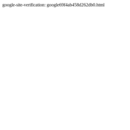
google-site-verification: google69f4ab458d262db0.html