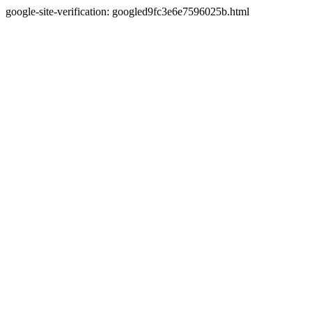
google-site-verification: googled9fc3e6e7596025b.html